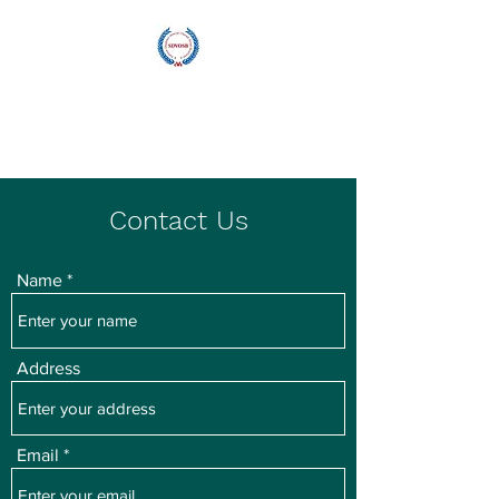
Blu Wave
Manufacturing
Contact Us
Name
Address
Email