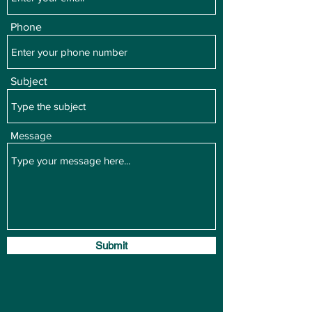
Phone
Subject
Message
Submit