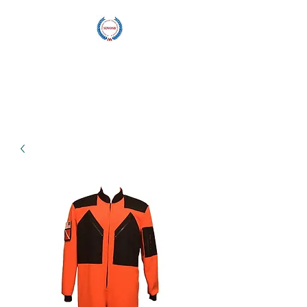
Blu Wave
Manufacturing