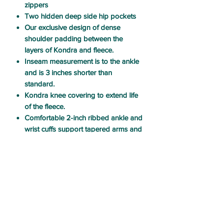
zippers
Two hidden deep side hip pockets
Our exclusive design of dense
shoulder padding between the
layers of Kondra and fleece.
Inseam measurement is to the ankle
and is 3 inches shorter than
standard.
Kondra knee covering to extend life
of the fleece.
Comfortable 2-inch ribbed ankle and
wrist cuffs support tapered arms and
legs to reduce bulk.
Elastic at back waistline and
front
hidden center VSM zipper
closure
CARE & USE