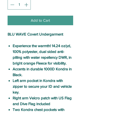
Add to Cart
BLU WAVE Covert Undergarment
Experience the warmth!
14.24 oz/yd,
100% polyester, dual sided anti-
pilling with water repellency DWR, in
bright orange Fleece for visibility.
Accents in durable 1000D Kondra in
Black.
Left arm pocket in Kondra with
zipper to secure your ID and vehicle
key.
Right arm Velcro patch with US Flag
and Dive Flag included
Two Kondra chest pockets with