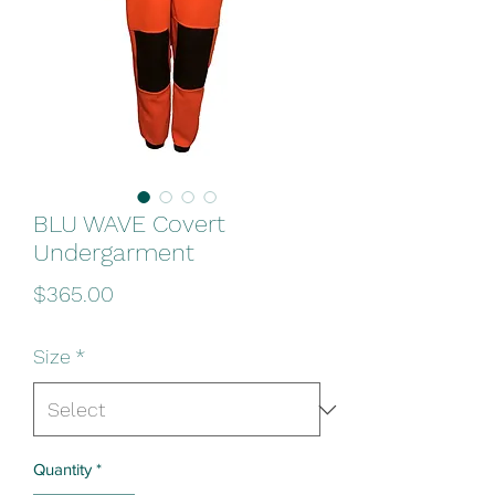
BLU WAVE Covert
Undergarment
Price
$365.00
Size
*
Quantity
*