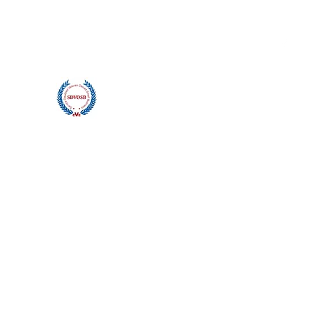
contact@bluwavescuba.com
(360) 890-4301
Blu Wave Manufacturing