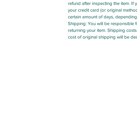
refund after inspecting the item. If 
your credit card (or original method
certain amount of days, depending 
Shipping: You will be responsible 
returning your item. Shipping costs
cost of original shipping will be d