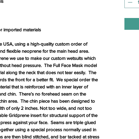
ls
r imported materials
USA, using a high-quality custom order of
 and flexible neoprene for the main head area.
rene we use to make our custom wetsuits which
without head pressure. The Full Face Mask model
rial along the neck that does not tear easily. The
 the front for a better fit. We special order the
ial that is reinforced with an inner layer of
 and chin. There’s no forehead seam on the
 chin area. The chin piece has been designed to
idth of only 2 inches. Not too wide, and not too
able Gridprene insert for structural support of the
press against your face. Seams are triple glued
ogether using a special process normally used in
are then blind stitched, and bar tacked at stress