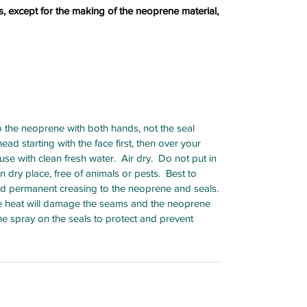
s, except for the making of the neoprene material,
 the neoprene with both hands, not the seal
ad starting with the face first, then over your
se with clean fresh water. Air dry. Do not put in
 dry place, free of animals or pests. Best to
oid permanent creasing to the neoprene and seals.
ve heat will damage the seams and the neoprene
e spray on the seals to protect and prevent