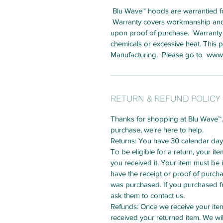
Blu Wave™ hoods are warrantied for
Warranty covers workmanship and la
upon proof of purchase. Warranty
chemicals or excessive heat. This
Manufacturing. Please go to www.
RETURN & REFUND POLICY
Thanks for shopping at Blu Wave™. I
purchase, we're here to help.
Returns: You have 30 calendar days 
To be eligible for a return, your i
you received it. Your item must be 
have the receipt or proof of purch
was purchased. If you purchased fro
ask them to contact us.
Refunds: Once we receive your item,
received your returned item. We wil