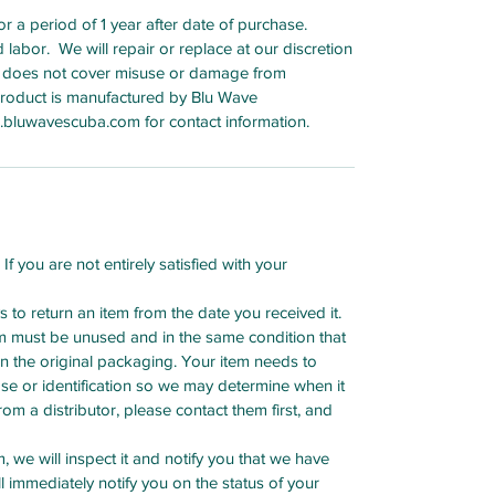
 a period of 1 year after date of purchase.
bor. We will repair or replace at our discretion
 does not cover misuse or damage from
 product is manufactured by Blu Wave
bluwavescuba.com for contact information.
f you are not entirely satisfied with your
to return an item from the date you received it.
tem must be unused and in the same condition that
in the original packaging. Your item needs to
ase or identification so we may determine when it
m a distributor, please contact them first, and
 we will inspect it and notify you that we have
l immediately notify you on the status of your