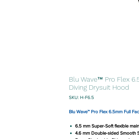
Blu Wave™ Pro Flex 6
Diving Drysuit Hood
SKU: H-F6.5
Blu Wave™ Pro Flex 6.5mm Full Fa
6.5 mm Super-Soft flexible ma
4.6 mm Double-sided Smooth Sk