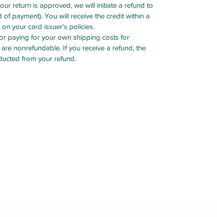
your return is approved, we will initiate a refund to
 of payment). You will receive the credit within a
on your card issuer's policies.
for paying for your own shipping costs for
 are nonrefundable. If you receive a refund, the
educted from your refund.
Subscribe Form