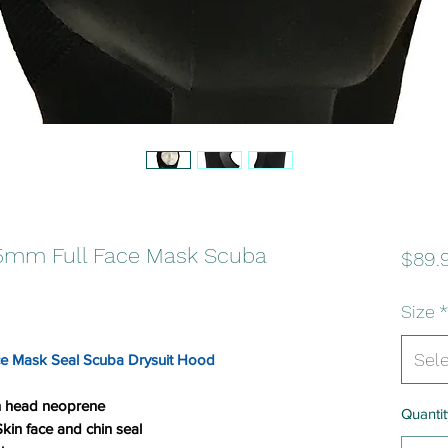
.5mm Full Face Mask Scuba
$89.
Size
*
Sel
ce Mask Seal Scuba Drysuit Hood
in head neoprene
Quantit
in face and chin seal