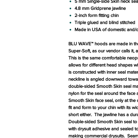
5 mm Single-side Skin neck sea
4.8 mm Gridprene jawline
2-inch form fitting chin
Triple glued and blind stitched
Made in USA of domestic and/o
BLU WAVE™ hoods are made in the 
Super-Soft, as our vendor calls it,
This is the same comfortable neop
allows for different head shapes 
is constructed with inner seal mate
neckline is angled downward towards
double-sided Smooth Skin seal mater
nylon for the seal around the face
Smooth Skin face seal, only at the
fit and form to your chin with its w
short either. The jawline has a dur
Double-sided Smooth Skin seal to 
with drysuit adhesive and sealed t
making commercial drysuits. Seams 