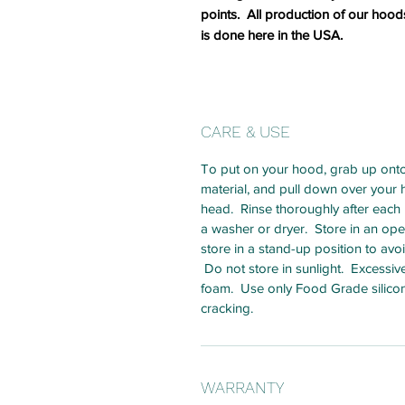
points. All production of our hood
is done here in the USA.
CARE & USE
To put on your hood, grab up onto
material, and pull down over your he
head. Rinse thoroughly after each u
a washer or dryer. Store in an open
store in a stand-up position to av
Do not store in sunlight. Excessi
foam. Use only Food Grade silicon
cracking.
WARRANTY