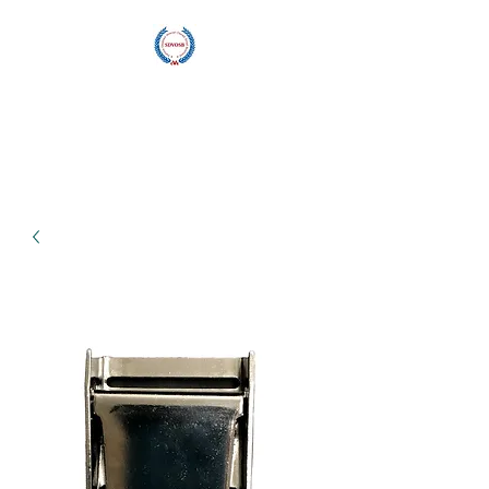
Blu Wave
Manufacturing