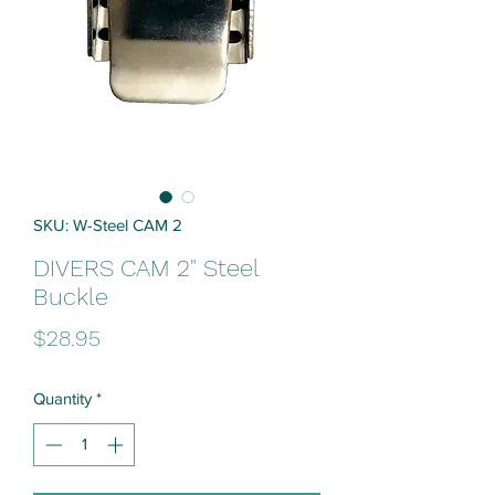
SKU: W-Steel CAM 2
DIVERS CAM 2" Steel
Buckle
Price
$28.95
Quantity
*