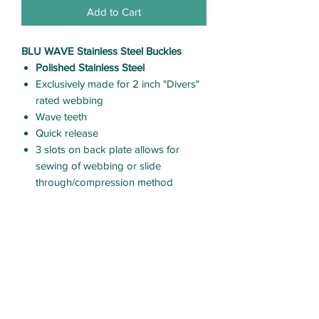
Add to Cart
BLU WAVE Stainless Steel Buckles
Polished Stainless Steel
Exclusively made for 2 inch "Divers"
rated webbing
Wave teeth
Quick release
3 slots on back plate allows for
sewing of webbing or slide
through/compression method
CARE & USE
Rinse with clean fresh water after
each use.
Thoroughly dry
Allows inspect equipment before